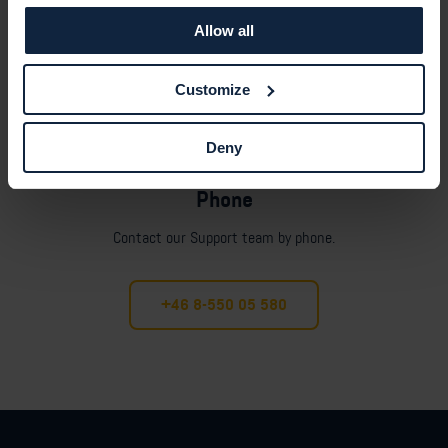
Allow all
Customize
Deny
Phone
Contact our Support team by phone.
+46 8-550 05 580