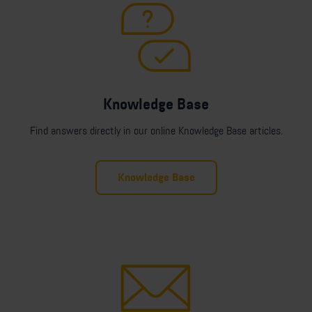
Knowledge Base
Find answers directly in our online Knowledge Base articles.
Knowledge Base