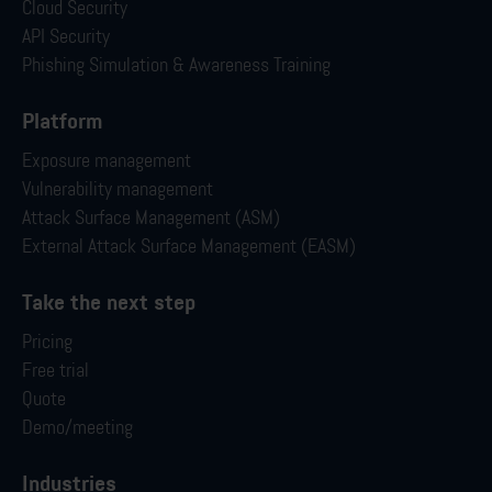
Cloud Security
API Security
Phishing Simulation & Awareness Training
Platform
Exposure management
Vulnerability management
Attack Surface Management (ASM)
External Attack Surface Management (EASM)
Take the next step
Pricing
Free trial
Quote
Demo/meeting
Industries