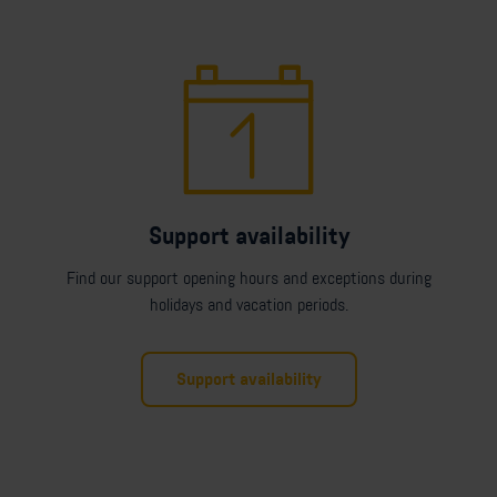
Support availability
Find our support opening hours and exceptions during
holidays and vacation periods.
Support availability