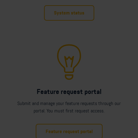
System status
Feature request portal
Submit and manage your feature requests through our
portal. You must first request access.
Feature request portal