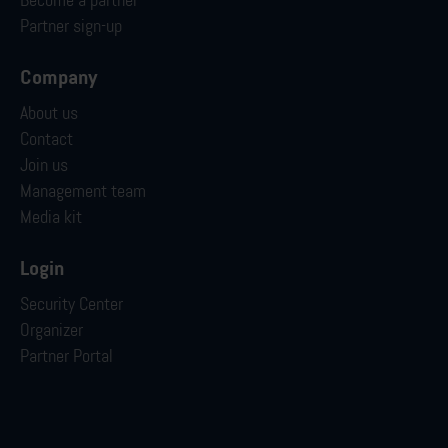
Become a partner
Partner sign-up
Company
About us
Contact
Join us
Management team
Media kit
Login
Security Center
Organizer
Partner Portal