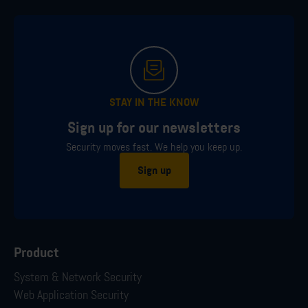
STAY IN THE KNOW
Sign up for our newsletters
Security moves fast. We help you keep up.
Sign up
Product
System & Network Security
Web Application Security