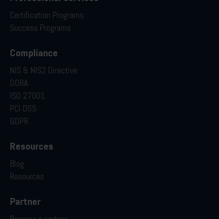
Certification Programs
Success Programs
Compliance
NIS & NIS2 Directive
DORA
ISO 27001
PCI DSS
GDPR
Resources
Blog
Resources
Partner