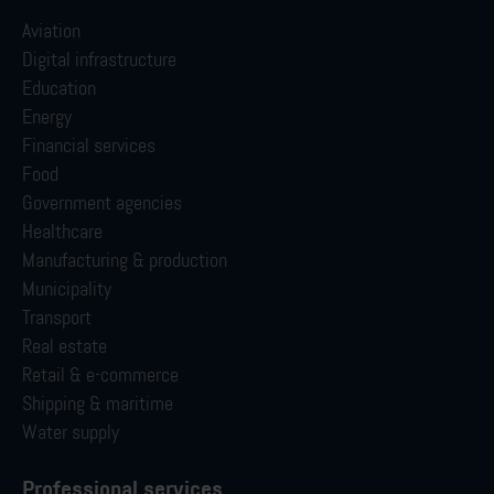
Aviation
Digital infrastructure
Education
Energy
Financial services
Food
Government agencies
Healthcare
Manufacturing & production
Municipality
Transport
Real estate
Retail & e-commerce
Shipping & maritime
Water supply
Professional services