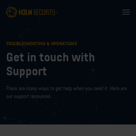
TROUBLESHOOTING & OPERATIONS
Get in touch with
Support
There are many ways to get help when you need it. Here are
our support resources.