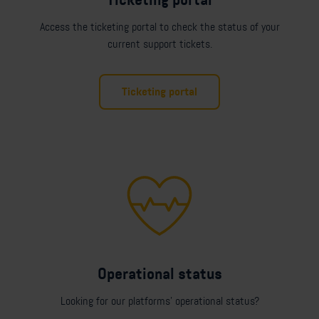
Ticketing portal
Access the ticketing portal to check the status of your
current support tickets.
Ticketing portal
Operational status
Looking for our platforms' operational status?