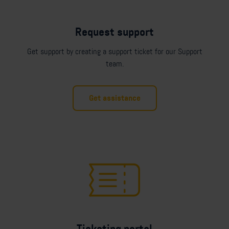
Request support
Get support by creating a support ticket for our Support
team.
Get assistance