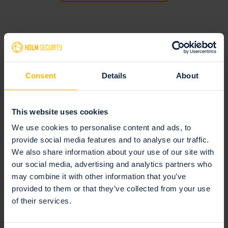
Consent
Details
About
This website uses cookies
Request access to the feature request
We use cookies to personalise content and ads, to
portal
provide social media features and to analyse our traffic.
We also share information about your use of our site with
If you don't have access to our feature request portal, you
our social media, advertising and analytics partners who
can request it here.
may combine it with other information that you’ve
provided to them or that they’ve collected from your use
Request access
of their services.