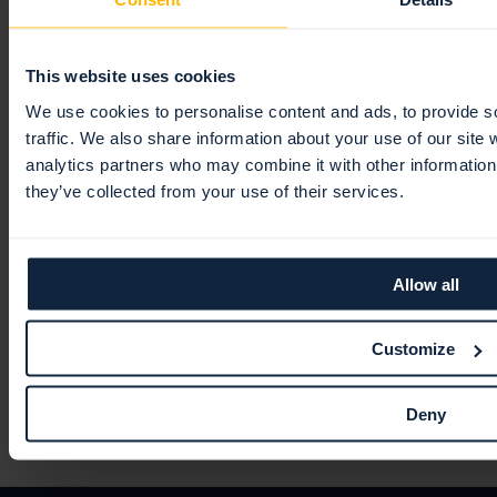
Users
Webhooks
General
Tickets
Jira
Policies
General
This website uses cookies
TOPdesk
Views
Users
We use cookies to personalise content and ads, to provide s
traffic. We also share information about your use of our site 
ServiceNow
Integrations
Authentication & security
analytics partners who may combine it with other information 
Microsoft
Roles
they’ve collected from your use of their services.
Splunk
Teams
PCI DSS ASV scans
IBM QRadar
Allow all
Partner Portal
BeyondTrust
General
Customize
Terms & conditions
Getting started
Deny
Trust Center
Navigation
Licensing
Customer Information
Contracts signed with Swedish entity
Data center & location of data