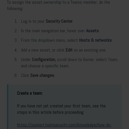
To assign the asset ownership to a Teams member, do the
following:
Log in to your
Security Center
.
In the main navigation bar, hover over
Assets
.
From the dropdown menu, select
Hosts & networks
.
Add a new asset, or click
Edit
on an existing one.
Under
Configuration,
scroll down to Owner, select Team,
and choose a specific team.
Click
Save changes
.
Create a team:
If you have not yet created your first team, see the
steps in this article before proceeding:
https://support.holmsecurity.com/knowledge/how-do-