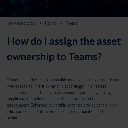
Knowledge base
Users
Teams
How do I assign the asset
ownership to Teams?
Teams can define their responsible assets, allowing network and
web assets to inherit ownership accordingly. This feature
streamlines delegation by clearly indicating asset ownership,
simplifying lifecycle management and associated risk
assessment. Enhanced ownership settings provide control over
which assets inherit ownership and which maintain distinct
owners.