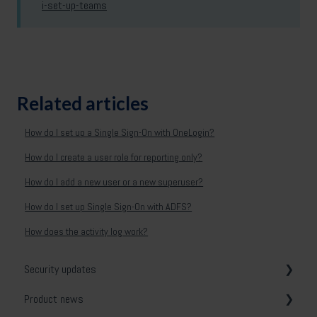
i-set-up-teams
Related articles
How do I set up a Single Sign-On with OneLogin?
How do I create a user role for reporting only?
How do I add a new user or a new superuser?
How do I set up Single Sign-On with ADFS?
How does the activity log work?
Security updates
Product news
General