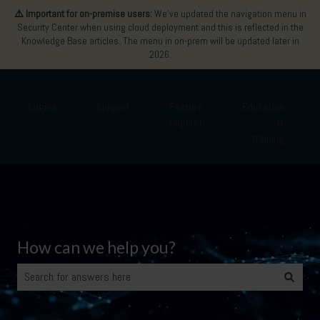
⚠️ Important for on-premise users:
We’ve updated the navigation menu in
Security Center when using cloud deployment and this is reflected in the
Knowledge Base articles. The menu in on-prem will be updated later in
2026.
Logins
Support
Feature
Education
request
&
Show submenu for Logins
Show submenu for Support
Show submenu for Featu
Show 
training
How can we help you?
There are no suggestions because the search field is empty.