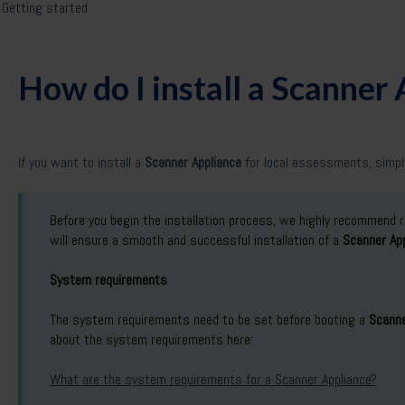
Getting started
How do I install a Scanner
If you want to install a
Scanner Appliance
for local assessments, simply
Before you begin the installation process, we highly recommend 
will ensure a smooth and successful installation of a
Scanner App
System requirements
The system requirements need to be set before booting a
Scanne
about the system requirements here:
What are the system requirements for a Scanner Appliance?