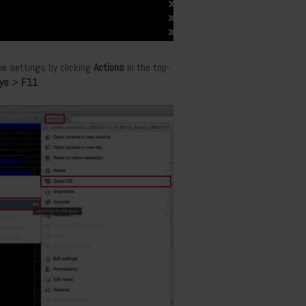
he settings by clicking
Actions
in the top-
eys
>
F11
.