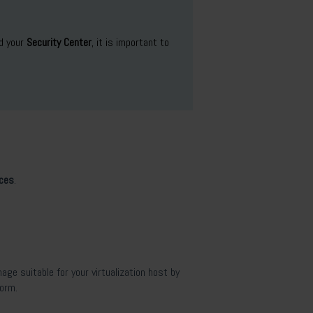
d your
Security Center
, it is important to
nces
.
age suitable for your virtualization host by
form.