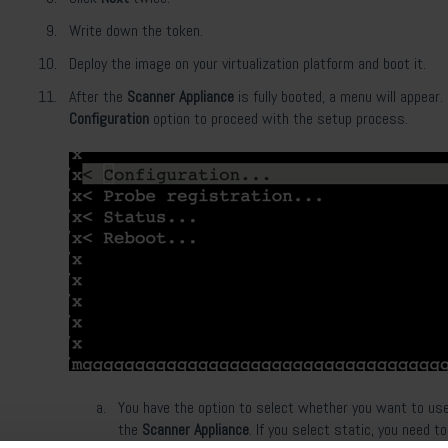
Write down the token.
Deploy the image on your virtualization platform and boot it.
After the
Scanner Appliance
is fully booted, a menu will appear
Configuration
option to proceed with the setup process.
You have the option to select whether you want to use
the
Scanner Appliance
. If you select static, you need to