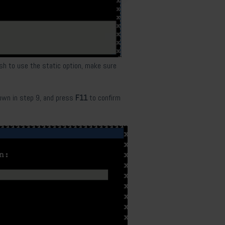
ish to use the static option, make sure
own in
step 9, and press
F11
to confirm