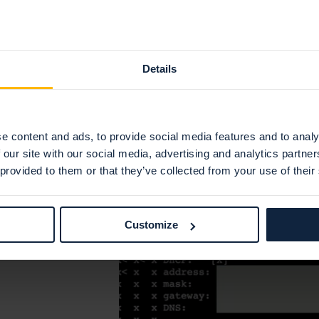
IPv4 address
IPv4 network
IPv4 gateway
Details
IPv4 DNS-nameservers
IPv6 address
(optional)
IPv6 network
(optional)
e content and ads, to provide social media features and to analy
 our site with our social media, advertising and analytics partn
IPv6 gateway
(optional)
 provided to them or that they’ve collected from your use of their
IPv6 dns-nameservers
(optional)
Customize