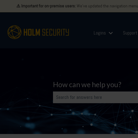
⚠️ Important for on-premise users:
We’ve updated the navigation menu i
Logins
Support
Show submenu 
How can we help you?
There are no suggestions because the search 