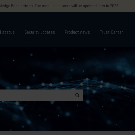
edge Base articles. The menu in on-prem will be updated later in 2026.
l status
Security updates
Product news
Trust Center
 Education & training