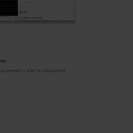
nces
.
 can proceed to start an assessment.