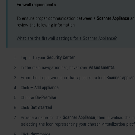
Firewall requirements
To ensure proper communication between a
Scanner Appliance
an
review the following information:
What are the firewall settings for a Scanner Appliance?
Log in to your
Security Center
.
In the main navigation bar, hover over
Assessments
.
From the dropdown menu that appears, select
Scanner applia
Click
+ Add appliance
.
Choose
On-Premise
.
Click
Get started
.
Provide a name for the
Scanner Appliance
, then download the im
selecting the icon representing your chosen virtualization plat
Click
Next
twice.