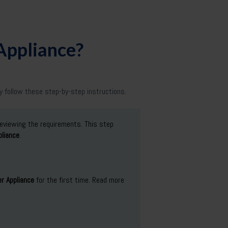
 Appliance?
 follow these step-by-step instructions.
reviewing the requirements. This step
liance
.
r Appliance
for the first time. Read more