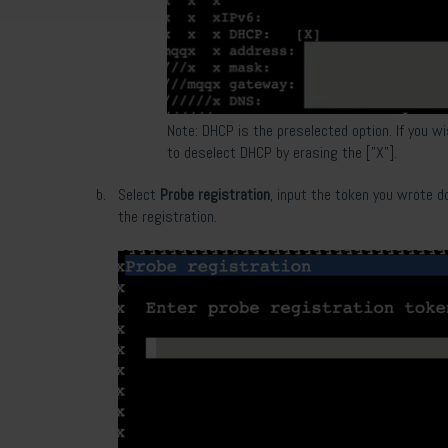
Note: DHCP is the preselected option. If you w
to deselect DHCP by erasing the ["X"].
Select
Probe registration
,
input the token you wrote d
the registration.