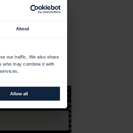
About
se our traffic. We also share
ers who may combine it with
 services.
Allow all