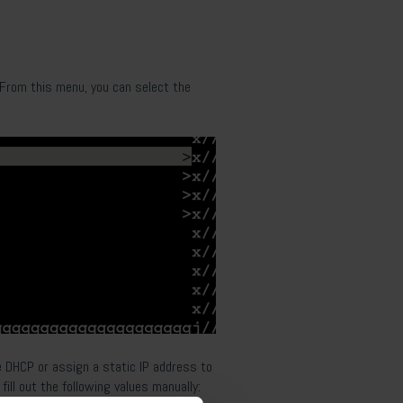
. From this menu, you can select the
 DHCP or assign a static IP address to
 fill out the following values manually: