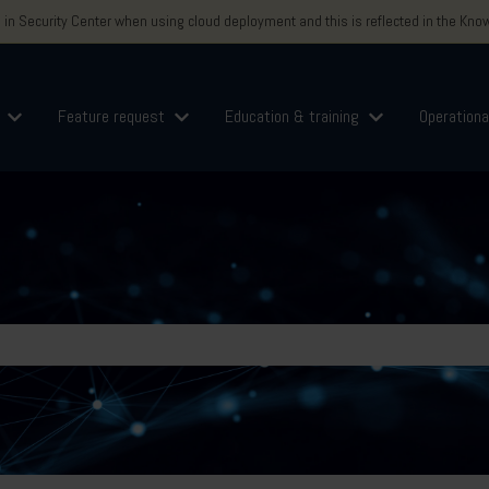
n Security Center when using cloud deployment and this is reflected in the Knowl
Feature request
Education & training
Operationa
for Logins
Show submenu for Support
Show submenu for Feature request
Show submenu for
field is empty.