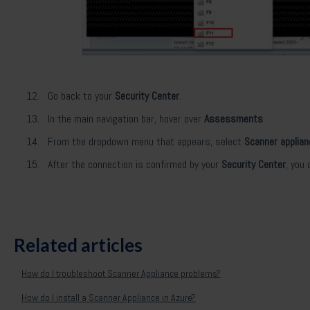
Go back to your
Security Center
.
In the main navigation bar, hover over
Assessments
.
From the dropdown menu that appears, select
Scanner applia
After the connection is confirmed by your
Security Center
, you
Related articles
How do I troubleshoot Scanner Appliance problems?
How do I install a Scanner Appliance in Azure?