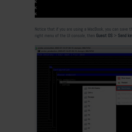
Notice that if you are using a MacBook, you can save t
right menu of the UI console, then
Guest OS
>
Send k