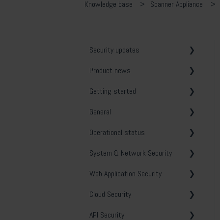
Knowledge base
Scanner Appliance
Security updates
Product news
General
Getting started
Release notes
General
System & Network Security
Operational status
Web Application Security
Vulnerability tests
System & Network Security
API Security
Email notifications
Holm Security VMP
Web Application Security
Cloud Security
Security Center
Troubleshooting
Cloud Security
Phishing Simulation &
Contact and opening hours
Policy scanning
General
Awareness Training
API Security
Security Tools
Best practice
OWASP
General