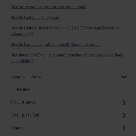
How are we protecting your scan credentials?
How do I set up a Policy scan?
How do I detect Microsoft Outlook 2013/2016 Privilege Escalation
Vulnerability?
How do I run a scan with potentially dangerous tests?
How does Holm Security support detection of the Log4j (Log4Shell)
vulnerability?
Security updates
General
Product news
Getting started
Release notes
General
System & Network Security