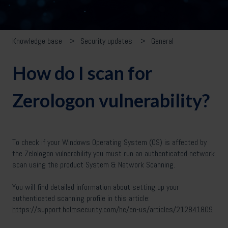
Knowledge base
Security updates
General
How do I scan for
Zerologon vulnerability?
To check if your Windows Operating System (OS) is affected by
the Zelologon vulnerability you must run an authenticated network
scan using the product System & Network Scanning.
You will find detailed information about setting up your
authenticated scanning profile in this article:
https://support.holmsecurity.com/hc/en-us/articles/212841809