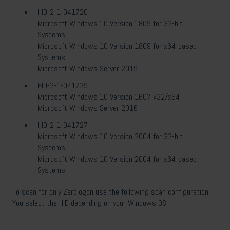
HID-2-1-041720
Microsoft Windows 10 Version 1809 for 32-bit
Systems
Microsoft Windows 10 Version 1809 for x64-based
Systems
Microsoft Windows Server 2019
HID-2-1-041729
Microsoft Windows 10 Version 1607 x32/x64
Microsoft Windows Server 2016
HID-2-1-041727
Microsoft Windows 10 Version 2004 for 32-bit
Systems
Microsoft Windows 10 Version 2004 for x64-based
Systems
To scan for only Zerologon use the following scan configuration.
You select the HID depending on your Windows OS.