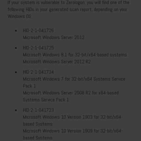
If your system is vulnerable to Zerologon, you will find one of the
following HIDs in your generated scan report, depending on your
Windows OS:
HID-2-1-041726
Microsoft Windows Server 2012.
HID-2-1-041725
Microsoft Windows 8.1 for 32-bit/x64-based systems
Microsoft Windows Server 2012 R2
HID-2-1-041724
Microsoft Windows 7 for 32-bit/x64 Systems Service
Pack 1
Microsoft Windows Server 2008 R2 for x64-based
Systems Service Pack 1
HID-2-1-041723
Microsoft Windows 10 Version 1903 for 32-bit/x64-
based Systems
Microsoft Windows 10 Version 1909 for 32-bit/x64-
based Systems