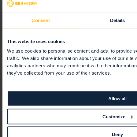
Vulnerability Manager
Tags
Optimization
Data privacy
Groups
Troubleshooting
General
General
Consent
Details
Dashboard
Continuous Monitoring
Kubernetes
Tags
Troubleshooting
Assets
General
Reports
Vulnerability manager
Active Directory
Security
Tags
Views
This website uses cookies
Organizer
Domain asset discovery
License
Views
Ignore and disable
General
We use cookies to personalise content and ads, to provide s
traffic. We also share information about your use of our site 
Partner Portal
Scanner Appliance
Unified assets
Tickets
Templates
General
analytics partners who may combine it with other information 
Event Monitoring
Notes and conversations
Comparison report
White-labeling
Getting started
they’ve collected from your use of their services.
Integrations
Unified Vulnerabilities
Schedules
Navigation
Monitoring profiles
Platform API
Digest reports
Customer information
General
Allow all
Remediation
Partner essentials
Slack
Getting started
Customize
Users
Settings
Webhooks
General
Tickets
Deny