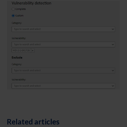
Related articles