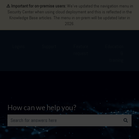
⚠️ Important for on-premise users:
We’ve updated the navigation menu in
Security Center when using cloud deployment and this is reflected in the
Knowledge Base articles. The menu in on-prem will be updated later in
2026.
Logins
Support
Feature
Education
request
&
Show submenu for Logins
Show submenu for Support
Show submenu for Featu
Show 
training
How can we help you?
There are no suggestions because the search field is empty.