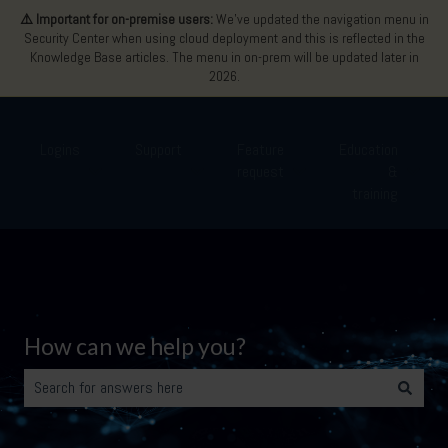
⚠️ Important for on-premise users:
We’ve updated the navigation menu in
Security Center when using cloud deployment and this is reflected in the
Knowledge Base articles. The menu in on-prem will be updated later in
2026.
Logins
Support
Feature
Education
request
&
Show submenu for Logins
Show submenu for Support
Show submenu for Featu
Show 
training
How can we help you?
There are no suggestions because the search field is empty.