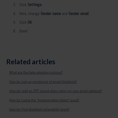
Click
Settings.
Here, change
Sender name
and
Sender email
.
Click
OK
.
Done!
Related articles
What are the data retention policies?
How do I set up monitoring of email blacklists?
How do I add an SPF record when using my own email address?
How do I solve the "Impersonation failed" issue?
How do I find disabled vulnerability tests?