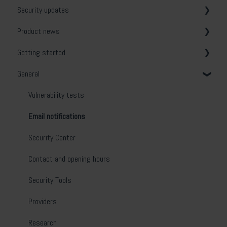
Security updates
Product news
General
Getting started
Release notes
General
System & Network Security
Web Application Security
Vulnerability tests
API Security
Email notifications
Cloud Security
Security Center
Phishing Simulation & Awareness Training
Contact and opening hours
Scanner Appliance
Security Tools
Device Agent
Providers
On-prem deployment
Research