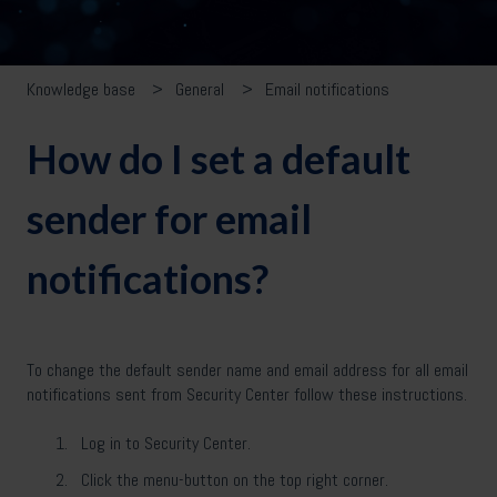
Knowledge base
General
Email notifications
How do I set a default
sender for email
notifications?
To change the default sender name and email address for all email
notifications sent from Security Center follow these instructions.
Log in to Security Center.
Click the menu-button on the top right corner.