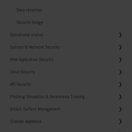
Reports
Data retention
Users
Security Badge
Operational status
Asset Manager
System & Network Security
Remediation
Holm Security VMP
Web Application Security
Tags
Troubleshooting
Cloud Security
Continuous Monitoring
Policy scanning
General
API Security
Vulnerability manager
Best practice
OWASP
General
Phishing Simulation & Awareness Training
Domain asset discovery
Scanning techniques
Catalog
Get started
General
Attack Surface Management
Scan profiles
Scan profiles
Microsoft Azure
General
Scanner Appliance
Scans
Troubleshooting
Amazon Web services (AWS)
Statistics
External Attack Surface Management