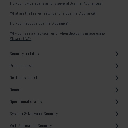
How do I divide scans among several Scanner Appliances?
What are the firewall settings for a Scanner Appliance?
How do I reboot a Scanner Appliance?
Why do I see a checksum error when deploying image using
VMware OVA?
Security updates
Product news
General
Getting started
Release notes
General
System & Network Security
Operational status
Web Application Security
Vulnerability tests
System & Network Security
API Security
Email notifications
Holm Security VMP
Web Application Security
Cloud Security
Security Center
Troubleshooting