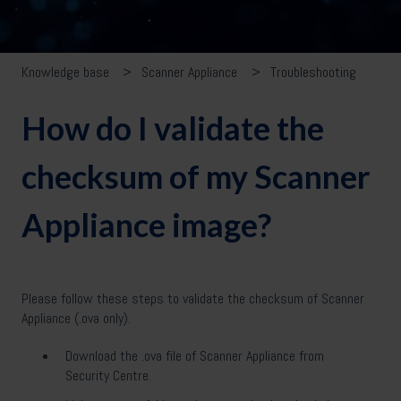
Knowledge base
Scanner Appliance
Troubleshooting
How do I validate the
checksum of my Scanner
Appliance image?
Please follow these steps to validate the checksum of Scanner
Appliance (.ova only).
Download the .ova file of Scanner Appliance from
Security Centre.