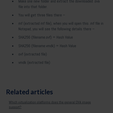
Make one new folder and extract the downloaded .ova
file into that folder.
You will get three files there –
mf (extracted mf file), when you will open this .mf file in
Notepad, you will see the following details there –
SHA256 (filename.ovf) = Hash Value
SHA256 (filename.vmdk) = Hash Value
ovf (extracted file)
vmdk (extracted file)
Related articles
Which virtualization platforms does the general OVA image
support?