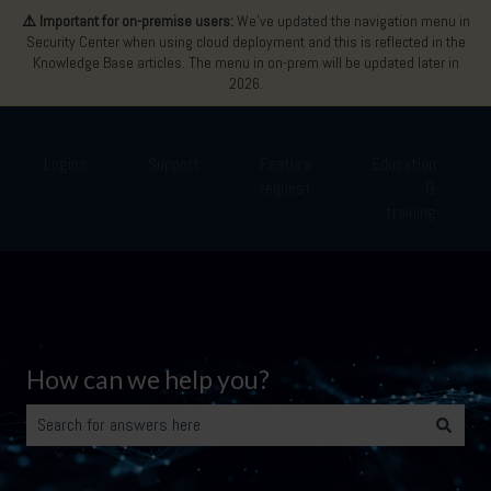
⚠️ Important for on-premise users:
We’ve updated the navigation menu in
Security Center when using cloud deployment and this is reflected in the
Knowledge Base articles. The menu in on-prem will be updated later in
2026.
Logins
Support
Feature
Education
request
&
Show submenu for Logins
Show submenu for Support
Show submenu for Featu
Show 
training
How can we help you?
There are no suggestions because the search field is empty.