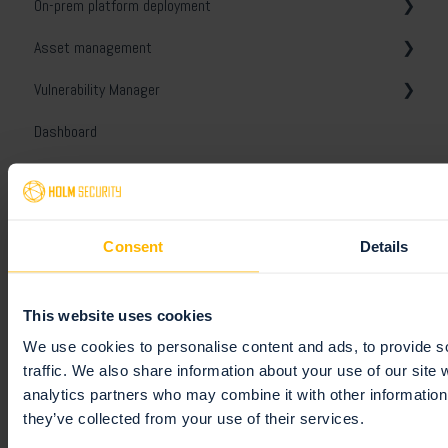
On-prem platform deployment
Vulnerability manager
Active Directory
Getting started
Asset management
Domain asset discovery
General
Get started
Vulnerability Manager
Troubleshooting
General
General
Dashboard
Troubleshooting
Assets
General
Reports
Security
Tags
Views
Organizer
License
Views
Ignore and disable
General
Consent
Details
Event Monitoring
Scanner Appliance
Unified assets
Tickets
Templates
General
Integrations
Notes and conversations
Comparison report
White-labeling
Monitoring profiles
This website uses cookies
Platform API
Unified Vulnerabilities
Schedules
General
We use cookies to personalise content and ads, to provide s
traffic. We also share information about your use of our site 
Remediation
Digest reports
Slack
Getting started
analytics partners who may combine it with other information 
they’ve collected from your use of their services.
Users
Webhooks
General
Tickets