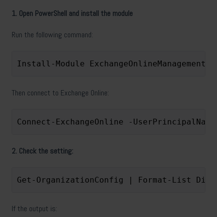
1. Open PowerShell and install the module
Run the following command:
Install-Module ExchangeOnlineManagement -
Then connect to Exchange Online:
Connect-ExchangeOnline -UserPrincipalName
2. Check the setting:
Get-OrganizationConfig | Format-List Disa
If the output is: