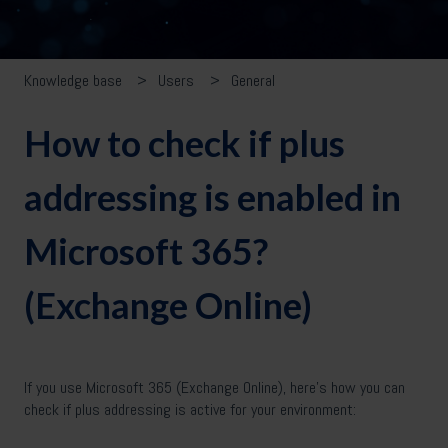
Knowledge base
Users
General
How to check if plus
addressing is enabled in
Microsoft 365?
(Exchange Online)
If you use Microsoft 365 (Exchange Online), here’s how you can
check if plus addressing is active for your environment: