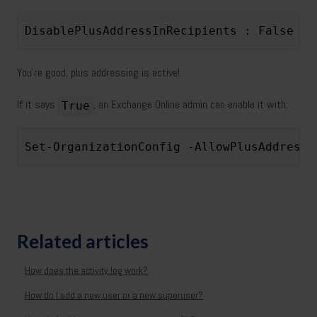
DisablePlusAddressInRecipients : False
You’re good, plus addressing is active!
If it says
, an Exchange Online admin can enable it with:
True
Set-OrganizationConfig -AllowPlusAddressI
Related articles
How does the activity log work?
How do I add a new user or a new superuser?