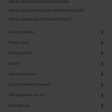
How do I add a custom image to my profile?
How do I set up Single Sign-On with Microsoft Entra ID?
How do I create a user role for reporting only?
Security updates
Product news
General
Getting started
Release notes
General
System & Network Security
Operational status
Web Application Security
Vulnerability tests
System & Network Security
API Security
Email notifications
Holm Security VMP
Web Application Security
Cloud Security
Security Center
Troubleshooting
Cloud Security
Phishing Simulation & Awareness Training
Contact and opening hours
Policy scanning
General