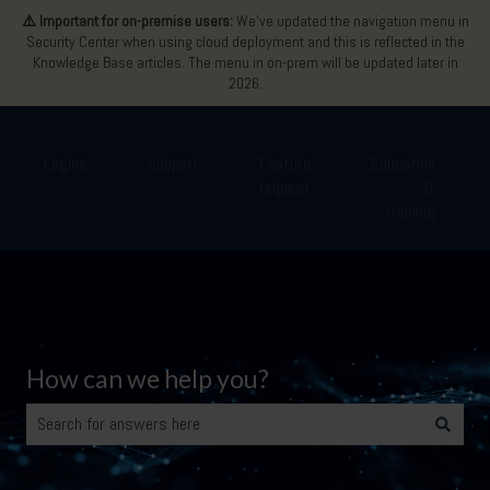
⚠️ Important for on-premise users:
We’ve updated the navigation menu in
Security Center when using cloud deployment and this is reflected in the
Knowledge Base articles. The menu in on-prem will be updated later in
2026.
Logins
Support
Feature
Education
request
&
Show submenu for Logins
Show submenu for Support
Show submenu for Featu
Show 
training
How can we help you?
There are no suggestions because the search field is empty.