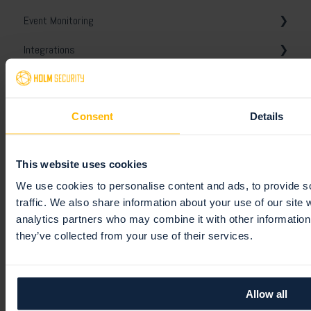
Event Monitoring
Scanner Appliance
Unified assets
Tickets
Templates
General
Integrations
Notes and conversations
Comparison report
White-labeling
Monitoring profiles
Platform API
Unified Vulnerabilities
Schedules
General
Remediation
Digest reports
Slack
Getting started
Consent
Details
Users
Webhooks
General
Tickets
This website uses cookies
Jira
Policies
General
We use cookies to personalise content and ads, to provide s
TOPdesk
Views
Users
traffic. We also share information about your use of our site 
analytics partners who may combine it with other information 
ServiceNow
Integrations
Authentication & security
they’ve collected from your use of their services.
Microsoft
Roles
Splunk
Teams
Allow all