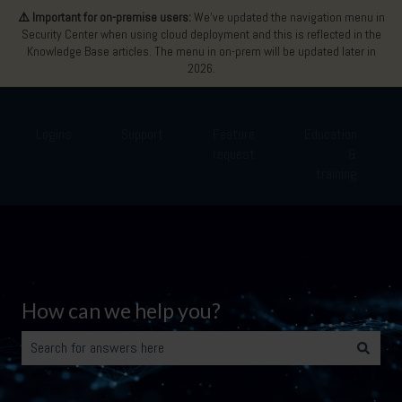
⚠️ Important for on-premise users:
We’ve updated the navigation menu in
Security Center when using cloud deployment and this is reflected in the
Knowledge Base articles. The menu in on-prem will be updated later in
2026.
Logins
Support
Feature
Education
request
&
Show submenu for Logins
Show submenu for Support
Show submenu for Featu
Show 
training
How can we help you?
There are no suggestions because the search field is empty.