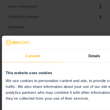
Asset management
Domain asset discovery
General
Get started
Vulnerability Manager
Troubleshooting
General
General
Dashboard
Troubleshooting
Assets
General
Reports
Security
Tags
Views
Organizer
License
Views
Ignore and disable
General
Consent
Details
Event Monitoring
Scanner Appliance
Unified assets
Tickets
Templates
General
Integrations
Notes and conversations
Comparison report
White-labeling
Monitoring profiles
This website uses cookies
Platform API
Unified Vulnerabilities
Schedules
General
We use cookies to personalise content and ads, to provide s
traffic. We also share information about your use of our site 
Remediation
Digest reports
Slack
Getting started
analytics partners who may combine it with other information 
they’ve collected from your use of their services.
Users
Webhooks
General
Tickets
PCI DSS ASV scans
Jira
Policies
General