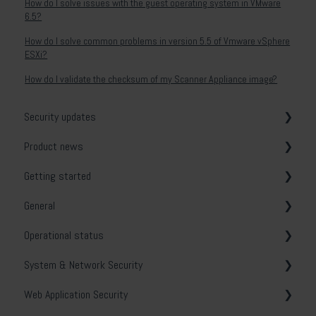
How do I solve issues with the guest operating system in VMware
6.5?
How do I solve common problems in version 5.5 of Vmware vSphere
ESXi?
How do I validate the checksum of my Scanner Appliance image?
Security updates
Product news
General
Getting started
Release notes
General
System & Network Security
Operational status
Web Application Security
Vulnerability tests
System & Network Security
API Security
Email notifications
Holm Security VMP
Web Application Security
Cloud Security
Security Center
Troubleshooting