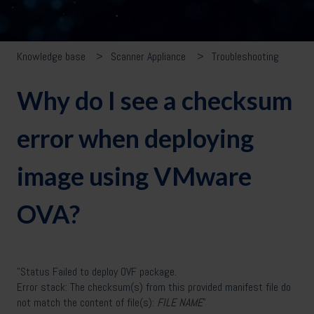
Knowledge base
Scanner Appliance
Troubleshooting
Why do I see a checksum
error when deploying
image using VMware
OVA?
"Status Failed to deploy OVF package.
Error stack: The checksum(s) from this provided manifest file do
not match the content of file(s):
FILE NAME
"