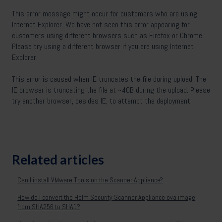
This error message might occur for customers who are using
Internet Explorer. We have not seen this error appearing for
customers using different browsers such as Firefox or Chrome.
Please try using a different browser if you are using Internet
Explorer.
This error is caused when IE truncates the file during upload. The
IE browser is truncating the file at ~4GB during the upload. Please
try another browser, besides IE, to attempt the deployment.
Related articles
Can I install VMware Tools on the Scanner Appliance?
How do I convert the Holm Security Scanner Appliance ova image
from SHA256 to SHA1?